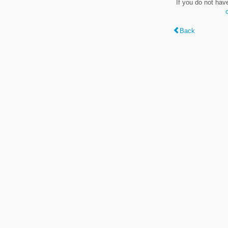
If you do not hav
Back