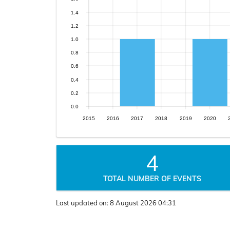
1.4
1.2
1.0
0.8
0.6
0.4
0.2
0.0
2015
2016
2017
2018
2019
2020
4
TOTAL NUMBER OF EVENTS
Last updated on:
8 August 2026 04:31