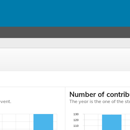
Number of contrib
event.
The year is the one of the st
130
120
110