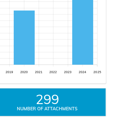
2019
2020
2021
2022
2023
2024
2025
299
NUMBER OF ATTACHMENTS