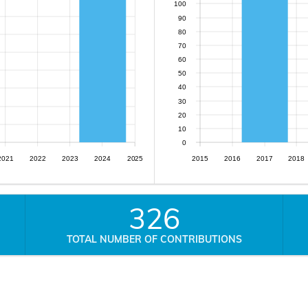
100
90
80
70
60
50
40
30
20
10
0
2021
2022
2023
2024
2025
2015
2016
2017
2018
326
TOTAL NUMBER OF CONTRIBUTIONS