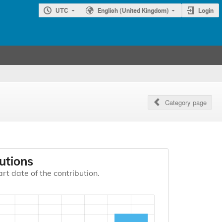
UTC
English (United Kingdom)
Login
Category page
utions
art date of the contribution.