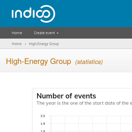
Home
Create event
»
Home
High-Energy Group
High-Energy Group
(statistics)
Number of events
The year is the one of the start date of the 
2.0
1.8
1.6